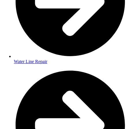
Water Line Repair