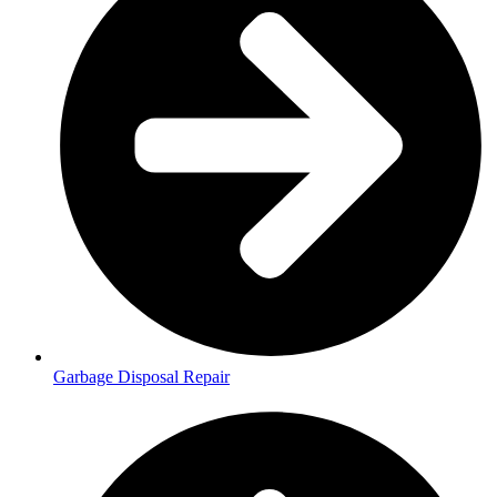
Garbage Disposal Repair