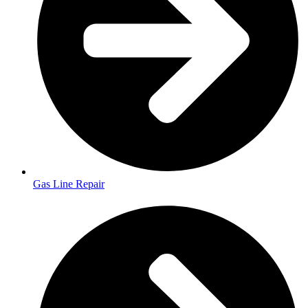
Gas Line Repair