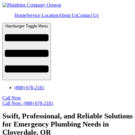
Home
Service Location
About Us
Contact Us
Hamburger Toggle Menu
(888) 678-2181
Call Now
Call Now: (888) 678-2181
Swift, Professional, and Reliable Solutions
for Emergency Plumbing Needs in
Cloverdale, OR