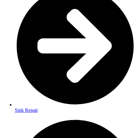
Sink Repair