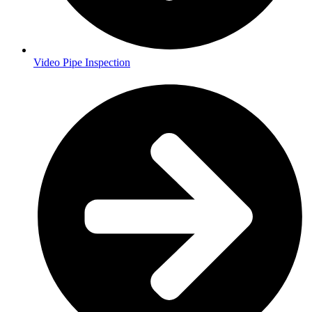
Video Pipe Inspection