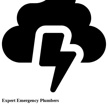
Expert Emergency Plumbers