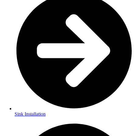
Sink Installation