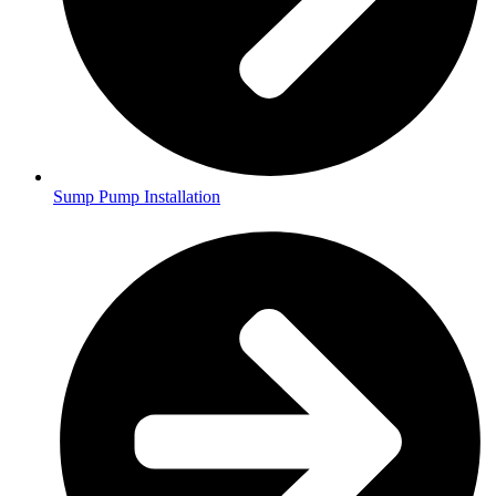
Sump Pump Installation