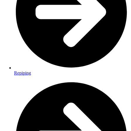
Repiping