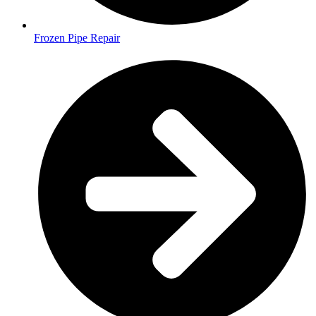
Frozen Pipe Repair