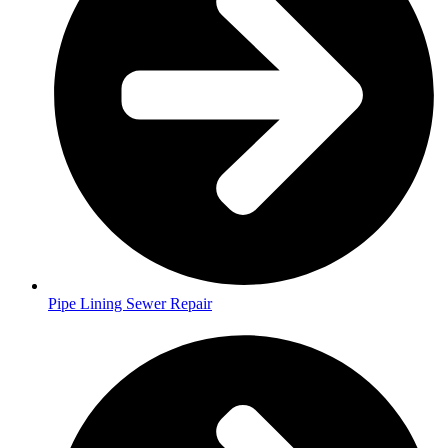
Pipe Lining Sewer Repair