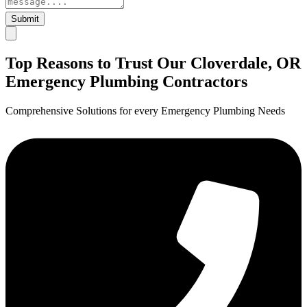
Submit
Top Reasons to Trust Our Cloverdale, OR
Emergency Plumbing Contractors
Comprehensive Solutions for every Emergency Plumbing Needs