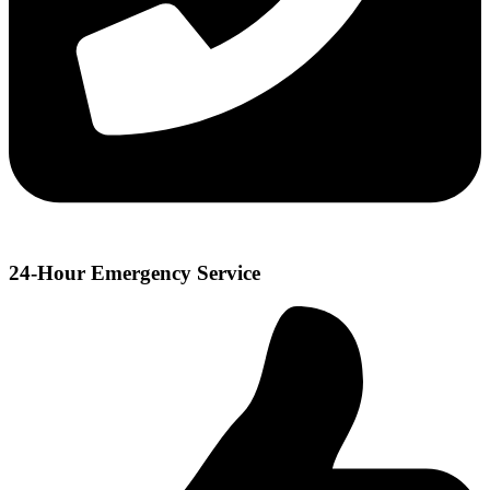
24-Hour Emergency Service