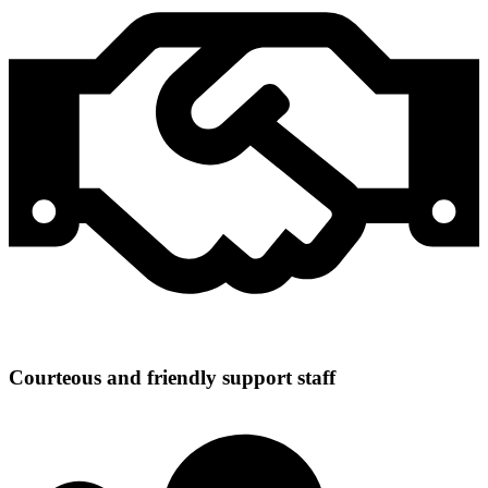
Courteous and friendly support staff