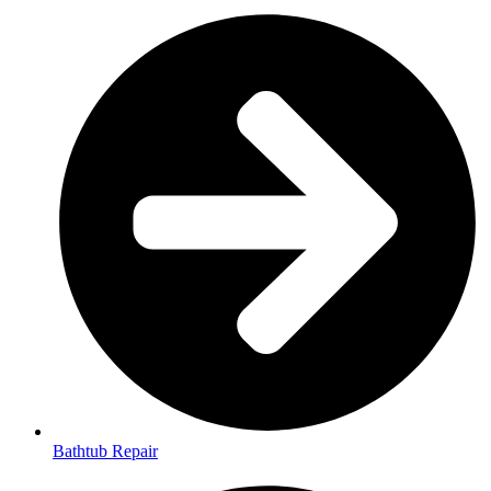
Bathtub Repair