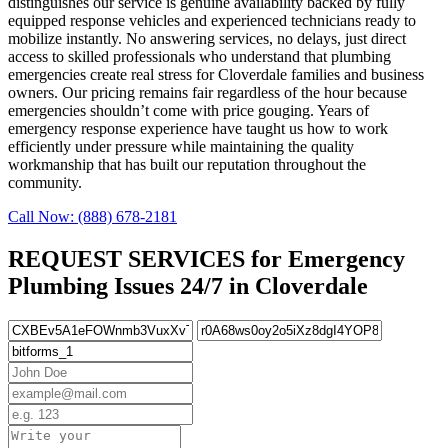
distinguishes our service is genuine availability backed by fully
equipped response vehicles and experienced technicians ready to
mobilize instantly. No answering services, no delays, just direct
access to skilled professionals who understand that plumbing
emergencies create real stress for Cloverdale families and business
owners. Our pricing remains fair regardless of the hour because
emergencies shouldn’t come with price gouging. Years of
emergency response experience have taught us how to work
efficiently under pressure while maintaining the quality
workmanship that has built our reputation throughout the
community.
Call Now: (888) 678-2181
REQUEST SERVICES for Emergency
Plumbing Issues 24/7 in Cloverdale