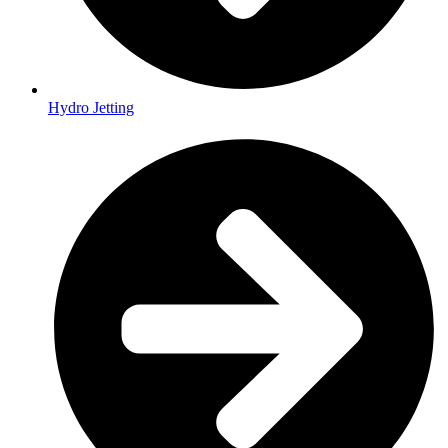
Hydro Jetting