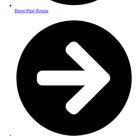
Burst Pipe Repair