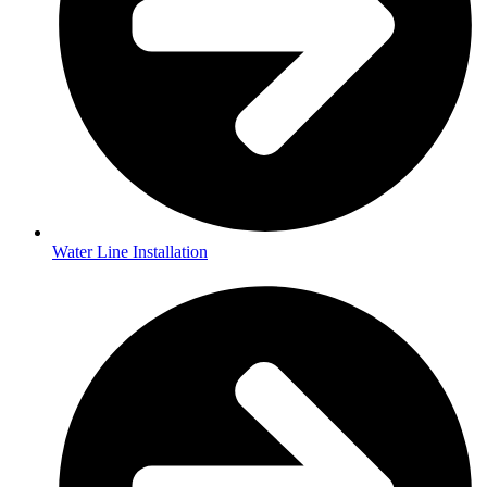
Water Line Installation