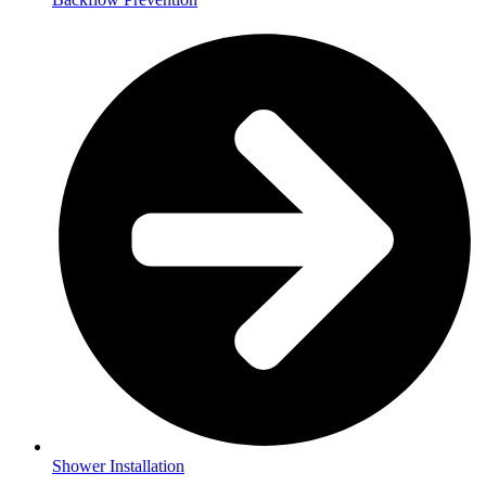
Shower Installation