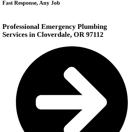
Fast Response, Any Job
Professional Emergency Plumbing
Services in Cloverdale, OR 97112