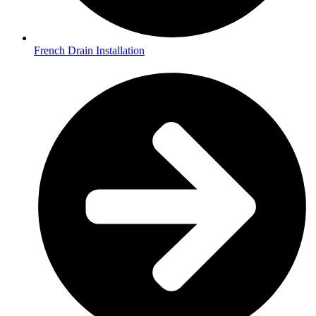
French Drain Installation