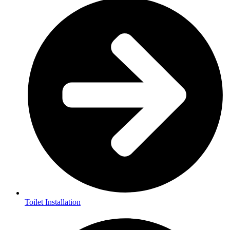
Toilet Installation