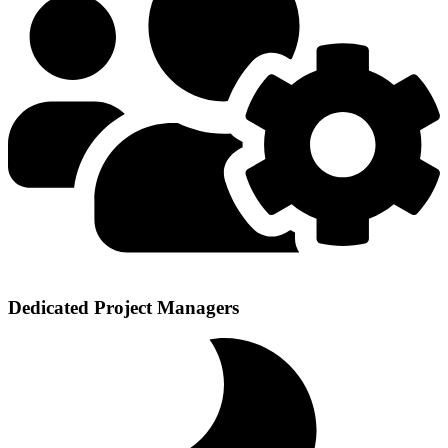
Dedicated Project Managers