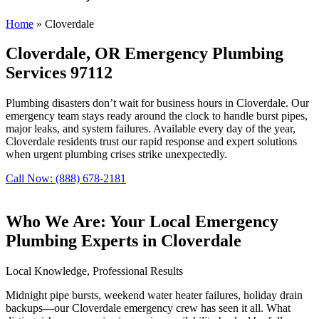
Home
»
Cloverdale
Cloverdale, OR Emergency Plumbing
Services 97112
Plumbing disasters don’t wait for business hours in Cloverdale. Our
emergency team stays ready around the clock to handle burst pipes,
major leaks, and system failures. Available every day of the year,
Cloverdale residents trust our rapid response and expert solutions
when urgent plumbing crises strike unexpectedly.
Call Now: (888) 678-2181
Who We Are: Your Local Emergency
Plumbing Experts in Cloverdale
Local Knowledge, Professional Results
Midnight pipe bursts, weekend water heater failures, holiday drain
backups—our Cloverdale emergency crew has seen it all. What