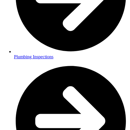
Plumbing Inspections