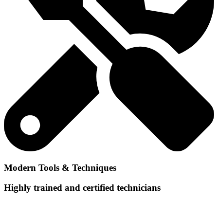
Modern Tools & Techniques
Highly trained and certified technicians