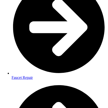
Faucet Repair