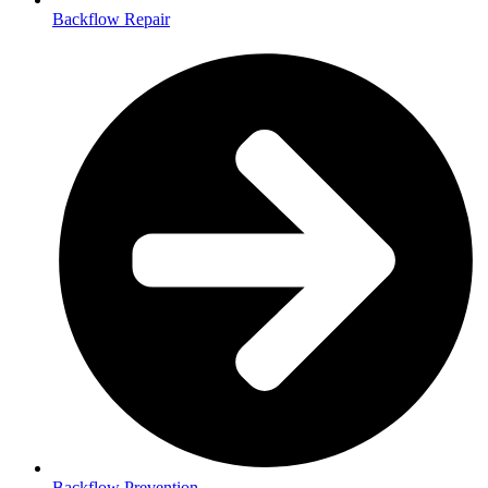
Backflow Repair
Backflow Prevention