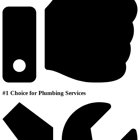
#1 Choice for Plumbing Services