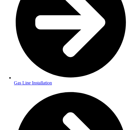
Gas Line Installation